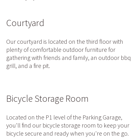
Courtyard
Our courtyard is located on the third floor with
plenty of comfortable outdoor furniture for
gathering with friends and family, an outdoor bbq
grill, and a fire pit.
Bicycle Storage Room
Located on the P1 level of the Parking Garage,
you'll find our bicycle storage room to keep your
bicycle secure and ready when you're on the go.