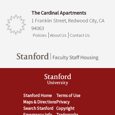
The Cardinal Apartments
1 Franklin Street, Redwood City, CA
94063
Policies
About Us
Contact Us
Stanford Home
Terms of Use
Maps & Directions
Privacy
Search Stanford
Copyright
Emergency Info
Trademarks