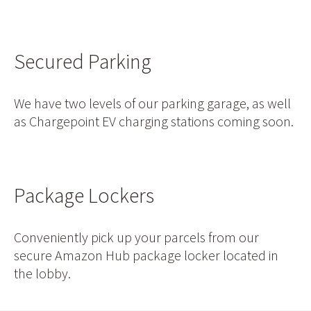
Secured Parking
We have two levels of our parking garage, as well
as Chargepoint EV charging stations coming soon.
Package Lockers
Conveniently pick up your parcels from our
secure Amazon Hub package locker located in
the lobby.