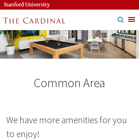
Skip
to
main
content
Common Area
We have more amenities for you
to enjoy!